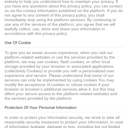
entirety to help you understand how to maintain your privacy. If
you have any questions about this privacy policy, you can contact
us via the contact information published on the platform. If you do
not agree to any content of this privacy policy, you shall
immediately stop using the platform services. By continuing to
use any of the services of the platform, you agree that we will
lawfully collect, use, store and share your information in
accordance with this privacy policy.
Use Of Cookie
To give you an easier access experience, when you visit our
platform-related websites or use the services provided by the
platform, we may use cookies, flash cookies, or other local
storage provided by your browser or associated applications
(collectively Cookies) to provide you with a personalized user
experience and service. Please understand that some of our
services can only be implemented by using cookies.You may
modify the acceptance of cookies or refuse cookies if your
browser or browser's additional services allow it, but this may
affect your secure access to the platform-related websites and
the services provided by the platform.
Protection Of Your Personal Information
In order to protect your information security, we strive to take all
reasonable security measures to protect your information, in case
of information leakage, damage or loss, including but not limited