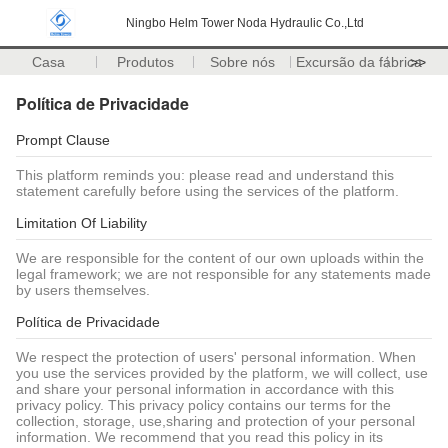
Ningbo Helm Tower Noda Hydraulic Co.,Ltd
Casa
Produtos
Sobre nós
Excursão da fábrica
>>
Política de Privacidade
Prompt Clause
This platform reminds you: please read and understand this
statement carefully before using the services of the platform.
Limitation Of Liability
We are responsible for the content of our own uploads within the
legal framework; we are not responsible for any statements made
by users themselves.
Política de Privacidade
We respect the protection of users' personal information. When
you use the services provided by the platform, we will collect, use
and share your personal information in accordance with this
privacy policy. This privacy policy contains our terms for the
collection, storage, use,sharing and protection of your personal
information. We recommend that you read this policy in its