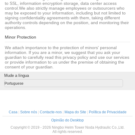
to SSL, information encryption storage, data center access
control.We also strictly manage employees or outsourcers who
may be exposed to your information, including but not limited to
signing confidentiality agreements with them, taking different
authority controls depending on the position, and monitoring their
operations.
Minor Protection
We attach importance to the protection of minors' personal
information. If you are a minor, we suggest that you ask your
guardian to carefully read this privacy policy and use our services
or provide information to us under the premise of obtaining the
consent of your guardian.
Mude a língua
Portuguese
Casa
|
Sobre nós
|
Contacte-nos
|
Mapa do Site
|
Política de Privacidade
Opinião do Desktop
Copyright © 2019 - 2026 Ningbo Helm Tower Noda Hydraulic Co.,Ltd.
All rights reserved.