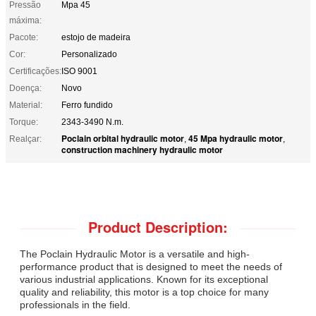
Pressão
Mpa 45
máxima:
Pacote:
estojo de madeira
Cor:
Personalizado
Certificações:
ISO 9001
Doença:
Novo
Material:
Ferro fundido
Torque:
2343-3490 N.m.
Poclain orbital hydraulic motor
45 Mpa hydraulic motor
Realçar:
,
,
construction machinery hydraulic motor
Product Description:
The Poclain Hydraulic Motor is a versatile and high-
performance product that is designed to meet the needs of
various industrial applications. Known for its exceptional
quality and reliability, this motor is a top choice for many
professionals in the field.