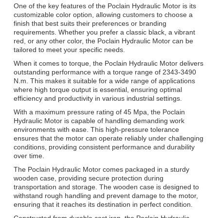
One of the key features of the Poclain Hydraulic Motor is its
customizable color option, allowing customers to choose a
finish that best suits their preferences or branding
requirements. Whether you prefer a classic black, a vibrant
red, or any other color, the Poclain Hydraulic Motor can be
tailored to meet your specific needs.
When it comes to torque, the Poclain Hydraulic Motor delivers
outstanding performance with a torque range of 2343-3490
N.m. This makes it suitable for a wide range of applications
where high torque output is essential, ensuring optimal
efficiency and productivity in various industrial settings.
With a maximum pressure rating of 45 Mpa, the Poclain
Hydraulic Motor is capable of handling demanding work
environments with ease. This high-pressure tolerance
ensures that the motor can operate reliably under challenging
conditions, providing consistent performance and durability
over time.
The Poclain Hydraulic Motor comes packaged in a sturdy
wooden case, providing secure protection during
transportation and storage. The wooden case is designed to
withstand rough handling and prevent damage to the motor,
ensuring that it reaches its destination in perfect condition.
Constructed from durable cast iron, the Poclain Hydraulic