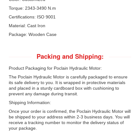
Torque: 2343-3490 N.m
Certifications: ISO 9001
Material: Cast Iron
Package: Wooden Case
Packing and Shipping:
Product Packaging for Poclain Hydraulic Motor:
The Poclain Hydraulic Motor is carefully packaged to ensure
its safe delivery to you. It is wrapped in protective materials
and placed in a sturdy cardboard box with cushioning to
prevent any damage during transit.
Shipping Information:
Once your order is confirmed, the Poclain Hydraulic Motor will
be shipped to your address within 2-3 business days. You will
receive a tracking number to monitor the delivery status of
your package.