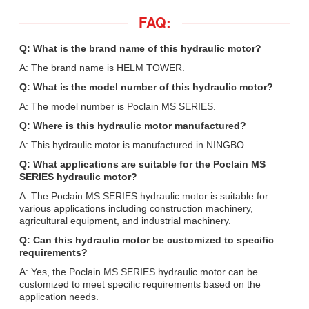
FAQ:
Q: What is the brand name of this hydraulic motor?
A: The brand name is HELM TOWER.
Q: What is the model number of this hydraulic motor?
A: The model number is Poclain MS SERIES.
Q: Where is this hydraulic motor manufactured?
A: This hydraulic motor is manufactured in NINGBO.
Q: What applications are suitable for the Poclain MS
SERIES hydraulic motor?
A: The Poclain MS SERIES hydraulic motor is suitable for
various applications including construction machinery,
agricultural equipment, and industrial machinery.
Q: Can this hydraulic motor be customized to specific
requirements?
A: Yes, the Poclain MS SERIES hydraulic motor can be
customized to meet specific requirements based on the
application needs.