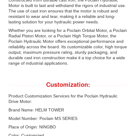
Motor is built to last and withstand the rigors of industrial use.
The use of cast iron ensures that the motor is robust and
resistant to wear and tear, making it a reliable and long-
lasting solution for your hydraulic power needs.
Whether you are looking for a Poclain Orbital Motor, a Poclain
Radial Piston Motor, or a Poclain High Torque Motor, the
Poclain Hydraulic Motor offers exceptional performance and
reliability across the board. Its customizable color, high torque
output, maximum pressure rating, sturdy packaging, and
durable cast iron construction make it a top choice for a wide
range of industrial applications.
Customization:
Product Customization Services for the Poclain Hydraulic
Drive Motor:
Brand Name: HELM TOWER
Model Number: Poclain MS SERIES
Place of Origin: NINGBO
Color: Customized