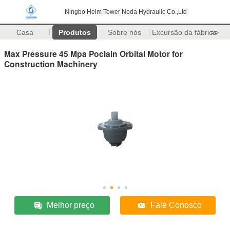
Ningbo Helm Tower Noda Hydraulic Co.,Ltd
Casa
Produtos
Sobre nós
Excursão da fábrica
>>
Max Pressure 45 Mpa Poclain Orbital Motor for
Construction Machinery
Melhor preço
Fale Conosco