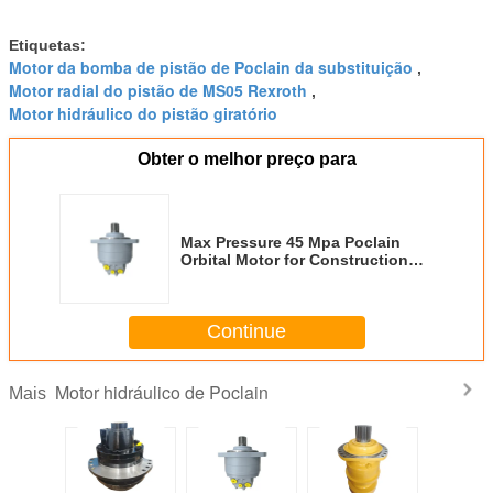
Etiquetas:
Motor da bomba de pistão de Poclain da substituição
,
Motor radial do pistão de MS05 Rexroth
,
Motor hidráulico do pistão giratório
Obter o melhor preço para
Max Pressure 45 Mpa Poclain
Orbital Motor for Construction
Machinery
Continue
Motor hidráulico de Poclain
Mais