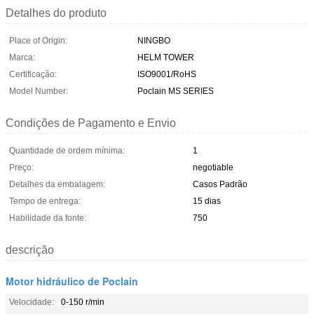
Detalhes do produto
Place of Origin:
NINGBO
Marca:
HELM TOWER
Certificação:
ISO9001/RoHS
Model Number:
Poclain MS SERIES
Condições de Pagamento e Envio
Quantidade de ordem mínima:
1
Preço:
negotiable
Detalhes da embalagem:
Casos Padrão
Tempo de entrega:
15 dias
Habilidade da fonte:
750
descrição
Motor hidráulico de Poclain
Velocidade:
0-150 r/min