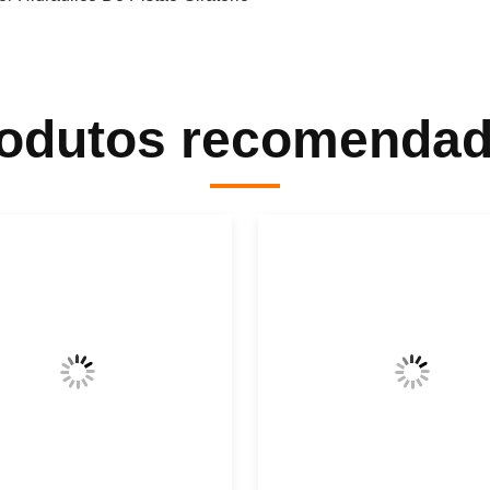
odutos recomenda