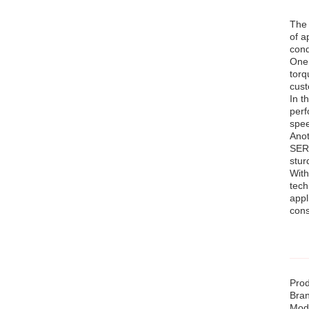
The 
of a
cond
One 
torq
cust
In t
perf
spee
Anot
SERI
stur
With
tech
appl
cons
Prod
Bra
Mod