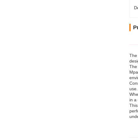
D
P
The 
desi
The 
Mpa.
envi
Cons
use.
Whet
in a
This
perf
unde