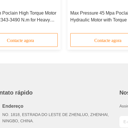
n Poclain High Torque Motor
Max Pressure 45 Mpa Pocla
2343-3490 N.m for Heavy
Hydraulic Motor with Torque
lications
3490 N.m and ISO 9001 Certi
Contacte agora
Contacte agora
ntato rápido
No
Endereço
Assi
NO. 1818, ESTRADA DO LESTE DE ZHENLUO, ZHENHAI,
NINGBO, CHINA.