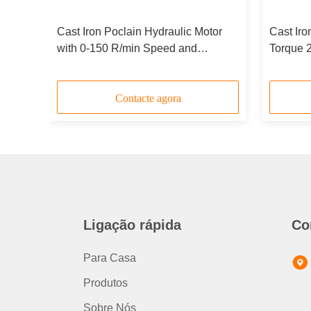
Cast Iron Poclain Hydraulic Motor
Cast Iro
with 0-150 R/min Speed and
Torque 
Durable Design
Duty App
Contacte agora
Ligação rápida
Co
Para Casa
Produtos
Sobre Nós