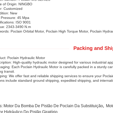
e of Origin: NINGBO
r: Customized
ition: New
 Pressure: 45 Mpa
ifications: ISO 9001
que: 2343-3490 N.m
ords: Poclain Orbital Motor, Poclain High Torque Motor, Poclain Hydrau
Packing and Shi
uct: Poclain Hydraulic Motor
ription: High-quality hydraulic motor designed for various industrial app
aging: Each Poclain Hydraulic Motor is carefully packed in a sturdy ca
ng transit.
ping: We offer fast and reliable shipping services to ensure your Pocla
ons include standard ground shipping, expedited shipping, and internati
s:
Motor Da Bomba De Pistão De Poclain Da Substituição
,
Mot
or Hidráulico Do Pistão Giratório