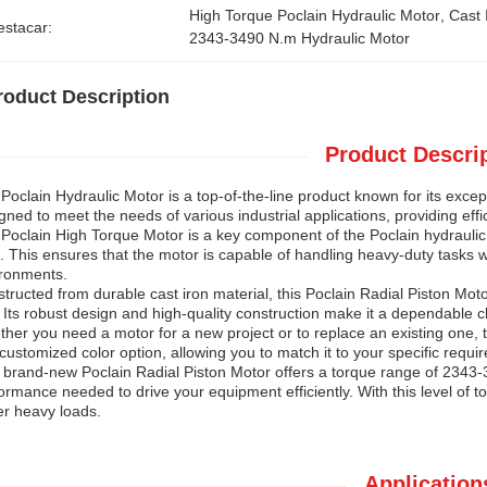
High Torque Poclain Hydraulic Motor
, 
Cast 
estacar:
2343-3490 N.m Hydraulic Motor
roduct Description
Product Descrip
Poclain Hydraulic Motor is a top-of-the-line product known for its except
gned to meet the needs of various industrial applications, providing eff
Poclain High Torque Motor is a key component of the Poclain hydraulic
 This ensures that the motor is capable of handling heavy-duty tasks wi
ronments.
tructed from durable cast iron material, this Poclain Radial Piston Motor
 Its robust design and high-quality construction make it a dependable cho
her you need a motor for a new project or to replace an existing one, t
 customized color option, allowing you to match it to your specific requ
 brand-new Poclain Radial Piston Motor offers a torque range of 2343-3
ormance needed to drive your equipment efficiently. With this level of 
r heavy loads.
Application