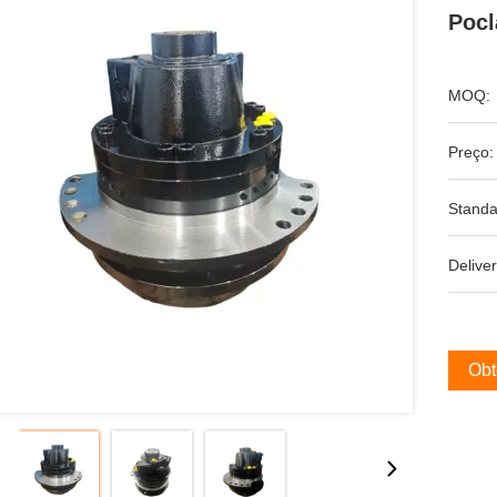
Pocl
MOQ:
Preço:
Standa
Deliver
Obt