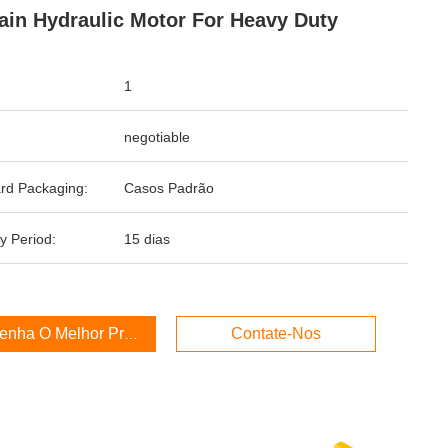
ain Hydraulic Motor For Heavy Duty
1
negotiable
rd Packaging:
Casos Padrão
y Period:
15 dias
enha O Melhor Preço
Contate-Nos