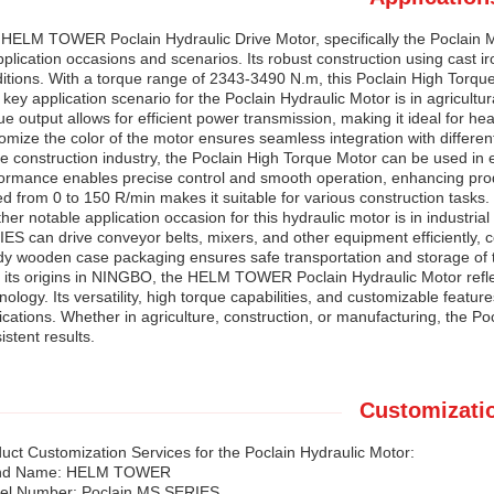
HELM TOWER Poclain Hydraulic Drive Motor, specifically the Poclain MS
pplication occasions and scenarios. Its robust construction using cast iro
itions. With a torque range of 2343-3490 N.m, this Poclain High Torqu
key application scenario for the Poclain Hydraulic Motor is in agricult
ue output allows for efficient power transmission, making it ideal for heav
omize the color of the motor ensures seamless integration with differe
he construction industry, the Poclain High Torque Motor can be used in 
ormance enables precise control and smooth operation, enhancing producti
d from 0 to 150 R/min makes it suitable for various construction tasks.
her notable application occasion for this hydraulic motor is in industr
ES can drive conveyor belts, mixers, and other equipment efficiently, c
dy wooden case packaging ensures safe transportation and storage of th
 its origins in NINGBO, the HELM TOWER Poclain Hydraulic Motor refle
nology. Its versatility, high torque capabilities, and customizable featur
ications. Whether in agriculture, construction, or manufacturing, the 
istent results.
Customizati
uct Customization Services for the Poclain Hydraulic Motor:
nd Name: HELM TOWER
el Number: Poclain MS SERIES