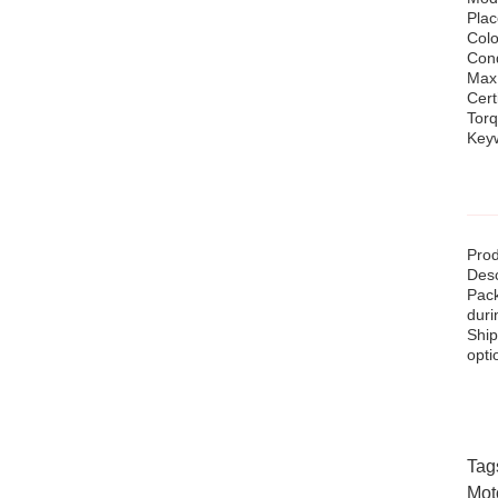
Plac
Colo
Cond
Max
Cert
Tor
Keyw
Prod
Desc
Pack
duri
Ship
opti
Tag
Mot